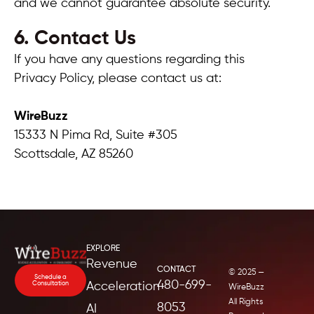
and we cannot guarantee absolute security.
6. Contact Us
If you have any questions regarding this
Privacy Policy, please contact us at:
WireBuzz
15333 N Pima Rd, Suite #305
Scottsdale, AZ 85260
EXPLORE
Revenue
CONTACT
© 2025 —
Schedule a
480-699-
Consultation
Acceleration
WireBuzz
All Rights
8053
AI