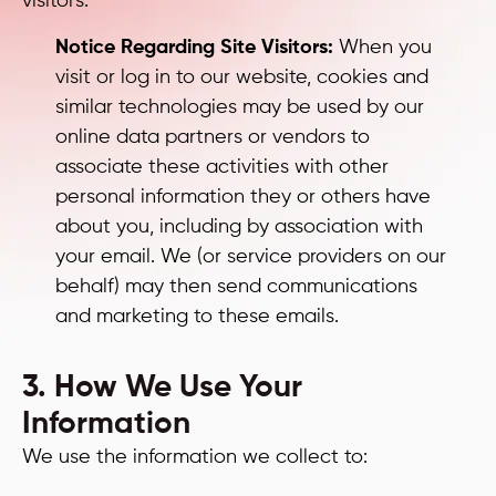
visitors.
Notice Regarding Site Visitors:
When you
visit or log in to our website, cookies and
similar technologies may be used by our
online data partners or vendors to
associate these activities with other
personal information they or others have
about you, including by association with
your email. We (or service providers on our
behalf) may then send communications
and marketing to these emails.
3. How We Use Your
Information
We use the information we collect to: