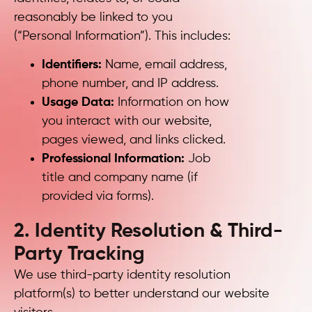
reasonably be linked to you
(“Personal Information”). This includes:
Identifiers:
Name, email address,
phone number, and IP address.
Usage Data:
Information on how
you interact with our website,
pages viewed, and links clicked.
Professional Information:
Job
title and company name (if
provided via forms).
2. Identity Resolution & Third-
Party Tracking
We use third-party identity resolution
platform(s) to better understand our website