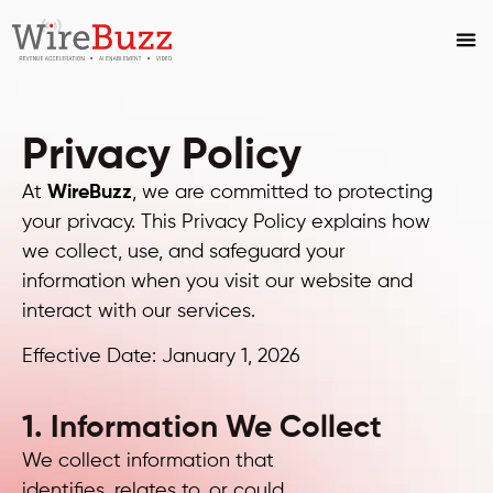
Privacy Policy
At
WireBuzz
, we are committed to protecting
your privacy. This Privacy Policy explains how
we collect, use, and safeguard your
information when you visit our website and
interact with our services.
Effective Date: January 1, 2026
1. Information We Collect
We collect information that
identifies, relates to, or could