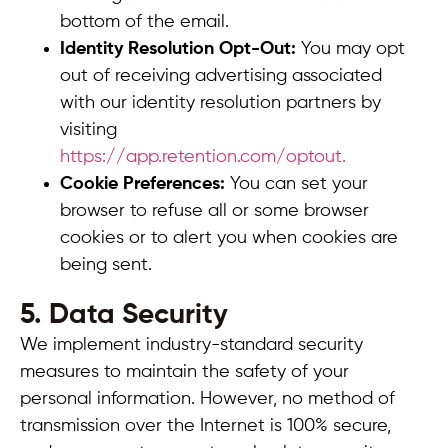
bottom of the email.
Identity Resolution Opt-Out:
You may opt
out of receiving advertising associated
with our identity resolution partners by
visiting
https://app.retention.com/optout.
Cookie Preferences:
You can set your
browser to refuse all or some browser
cookies or to alert you when cookies are
being sent.
5. Data Security
We implement industry-standard security
measures to maintain the safety of your
personal information. However, no method of
transmission over the Internet is 100% secure,