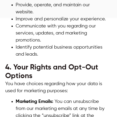
Provide, operate, and maintain our
website.
Improve and personalize your experience.
Communicate with you regarding our
services, updates, and marketing
promotions.
Identify potential business opportunities
and leads.
4. Your Rights and Opt-Out
Options
You have choices regarding how your data is
used for marketing purposes:
Marketing Emails:
You can unsubscribe
from our marketing emails at any time by
clicking the “unsubscribe” link at the