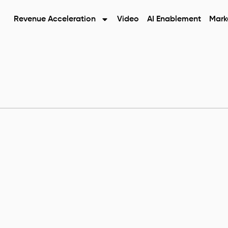
Revenue Acceleration
Video
AI Enablement
Mark