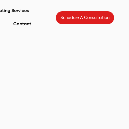
eting Services
Schedule A Consultation
Contact