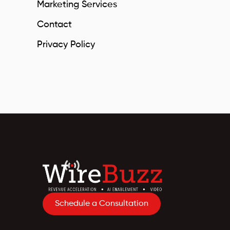
Marketing Services
Contact
Privacy Policy
Schedule a Consultation