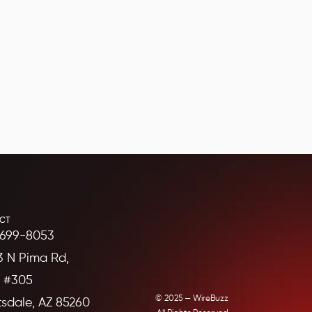
CT
699-8053
3 N Pima Rd,
e #305
© 2025 — WireBuzz
tsdale, AZ 85260