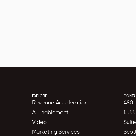
EXPLORE
CONTA
Revenue Acceleration
480-
AI Enablement
1533
Video
Suit
Marketing Services
Scot