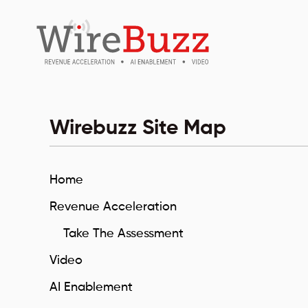
Wirebuzz Site Map
Home
Revenue Acceleration
Take The Assessment
Video
AI Enablement